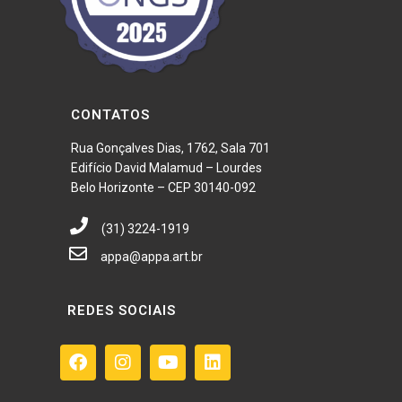
CONTATOS
Rua Gonçalves Dias, 1762, Sala 701
Edifício David Malamud – Lourdes
Belo Horizonte – CEP 30140-092
(31) 3224-1919
appa@appa.art.br
REDES SOCIAIS