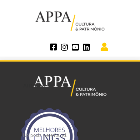
ARCHIVE
No posts were found.