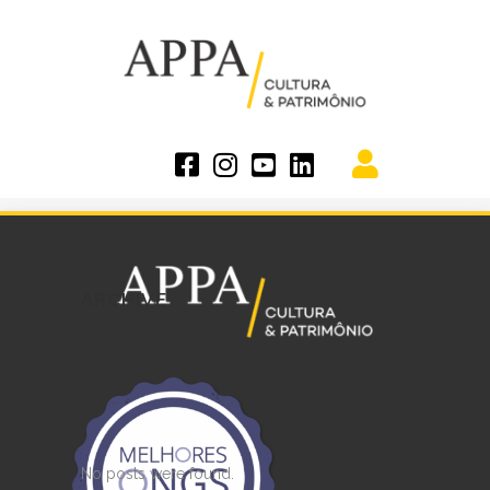
ARCHIVE
No posts were found.