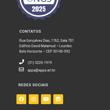
CONTATOS
Rua Gonçalves Dias, 1762, Sala 701
Edifício David Malamud – Lourdes
Belo Horizonte – CEP 30140-092
(31) 3224-1919
appa@appa.art.br
REDES SOCIAIS